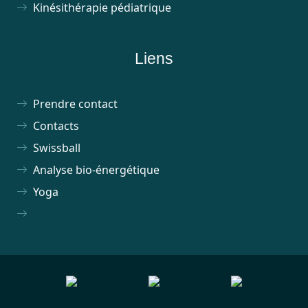
Kinésithérapie pédiatrique
Liens
Prendre contact
Contacts
Swissball
Analyse bio-énergétique
Yoga