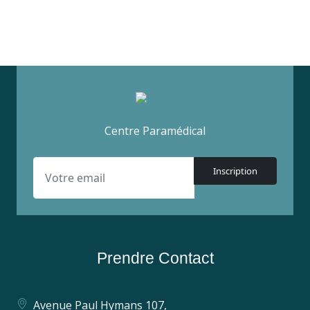
Centre Paramédical
Inscription
Prendre Contact
Avenue Paul Hymans 107,