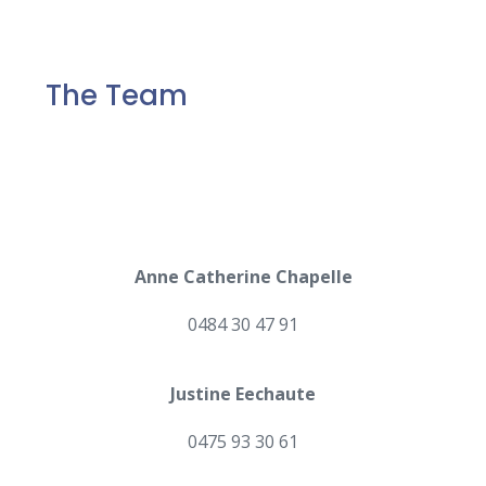
The Team
Anne Catherine Chapelle
0484 30 47 91
Justine Eechaute
0475 93 30 61