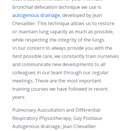
bronchial defecation technique we use is
autogenous drainage
, developed by Jean
Chevaillier. This technique allows us to restore
or maintain lung capacity as much as possible,
while respecting the integrity of the lungs.
In our concern to always provide you with the
best possible care, we constantly train ourselves
and communicate new developments to all
colleagues in our team through our regular
meetings. These are the most important
training courses we have followed in recent
years:
Pulmonary Auscultation and Differential
Respiratory Physiotherapy, Guy Postiaux
Autogenous drainage, Jean Chevaillier