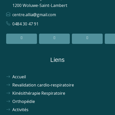
1200 Woluwe-Saint-Lambert
centre.allia@gmail.com
0484 30 47 91
Liens
Accueil
Revalidation cardio-respiratoire
Kinésithérapie Respiratoire
Orthopédie
Activités