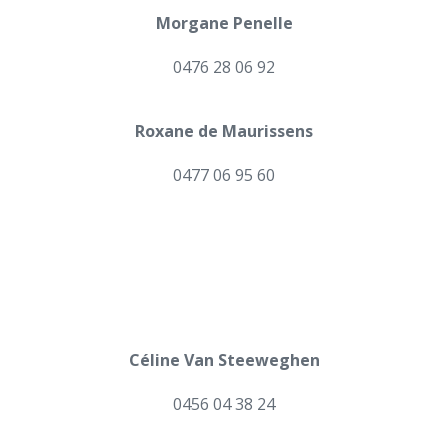
Morgane Penelle
0476 28 06 92
Roxane de Maurissens
0477 06 95 60
Céline Van Steeweghen
0456 04 38 24