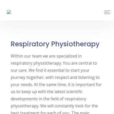
Respiratory Physiotherapy
Within our team we are specialized in
respiratory physiotherapy. You are central to
our care. We find it essential to start your
journey together, with respect and listening to
your needs. At the same time, it is important for
us to keep up with the latest scientific
developments in the field of respiratory
physiotherapy. We will constantly look for the
best treatment for each of you. The main