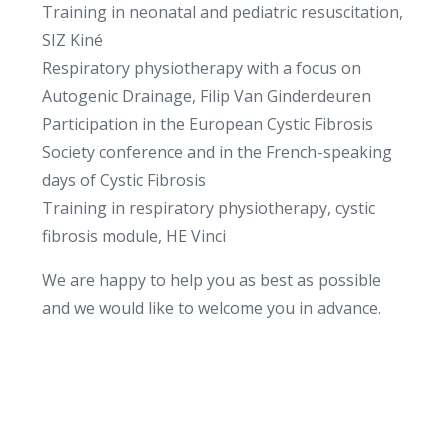
Training in neonatal and pediatric resuscitation,
SIZ Kiné
Respiratory physiotherapy with a focus on
Autogenic Drainage, Filip Van Ginderdeuren
Participation in the European Cystic Fibrosis
Society conference and in the French-speaking
days of Cystic Fibrosis
Training in respiratory physiotherapy, cystic
fibrosis module, HE Vinci
We are happy to help you as best as possible
and we would like to welcome you in advance.